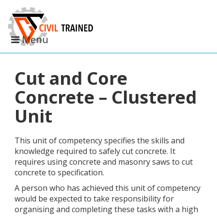
Toggle
Menu
navigation
Cut and Core
Concrete – Clustered
Unit
This unit of competency specifies the skills and
knowledge required to safely cut concrete. It
requires using concrete and masonry saws to cut
concrete to specification.
A person who has achieved this unit of competency
would be expected to take responsibility for
organising and completing these tasks with a high