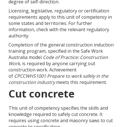
degree of self-direction.
Licensing, legislative, regulatory or certification
requirements apply to this unit of competency in
some states and territories. For further
information, check with the relevant regulatory
authority.
Completion of the general construction induction
training program, specified in the Safe Work
Australia model
Code of Practice: Construction
Work
, is required by anyone carrying out
construction work. Achievement
of
CPCCWHS1001
Prepare to work safely in the
construction industry
meets this requirement.
Cut concrete
This unit of competency specifies the skills and
knowledge required to safely cut concrete. It
requires using concrete and masonry saws to cut
concrete to specification.