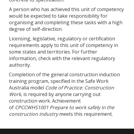
A person who has achieved this unit of competency
would be expected to take responsibility for
organising and completing these tasks with a high
degree of self-direction.
Licensing, legislative, regulatory or certification
requirements apply to this unit of competency in
some states and territories. For further
information, check with the relevant regulatory
authority.
Completion of the general construction induction
training program, specified in the Safe Work
Australia model
Code of Practice: Construction
Work
, is required by anyone carrying out
construction work. Achievement
of
CPCCWHS1001
Prepare to work safely in the
construction industry
meets this requirement.