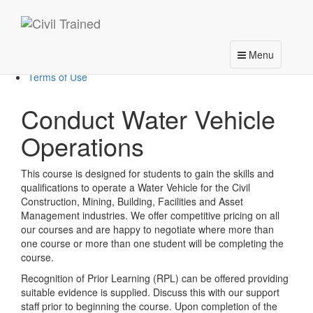
About Us
Courses
VOCs
Calendar
Toggle
Menu
Contact Us
navigation
Terms of Use
Conduct Water Vehicle
Operations
This course is designed for students to gain the skills and
qualifications to operate a Water Vehicle for the Civil
Construction, Mining, Building, Facilities and Asset
Management industries. We offer competitive pricing on all
our courses and are happy to negotiate where more than
one course or more than one student will be completing the
course.
Recognition of Prior Learning (RPL) can be offered providing
suitable evidence is supplied. Discuss this with our support
staff prior to beginning the course. Upon completion of the