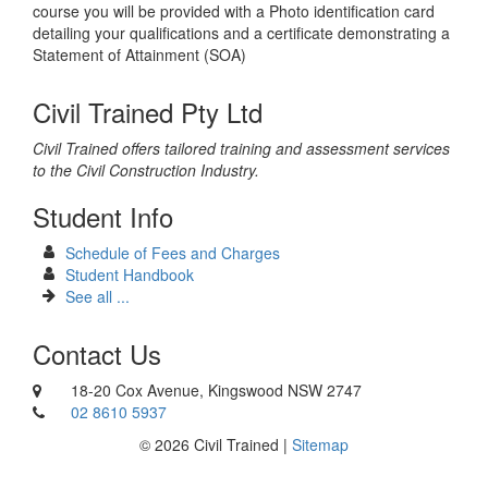
course you will be provided with a Photo identification card
detailing your qualifications and a certificate demonstrating a
Statement of Attainment (SOA)
Civil Trained Pty Ltd
Civil Trained offers tailored training and assessment services
to the Civil Construction Industry.
Student Info
Schedule of Fees and Charges
Student Handbook
See all ...
Contact Us
18-20 Cox Avenue, Kingswood NSW 2747
02 8610 5937
© 2026 Civil Trained |
Sitemap